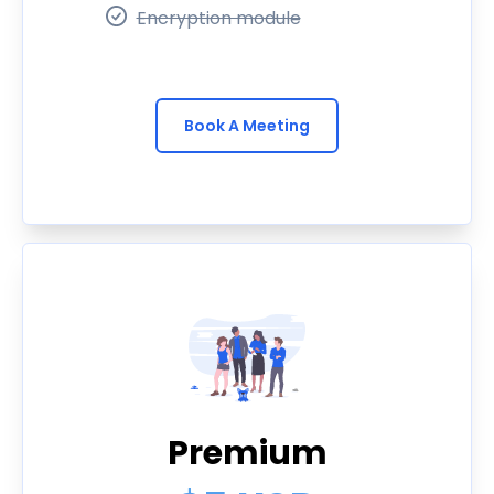
Encryption module
Book A Meeting
Premium