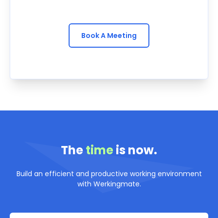
Book A Meeting
The
time
is now.
Build an efficient and productive working environment
with Werkingmate.