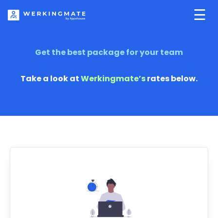
☰
Get the best package
for your team
Take a look at
Werkingmate’s
rates below.