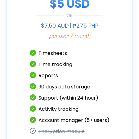
$5 USD
OR
$7.50 AUD
|
₱275 PHP
per user / month
Timesheets
Time tracking
Reports
90 days data storage
Support (within 24 hour)
Activity tracking
Account manager (5+ users)
Encryption module