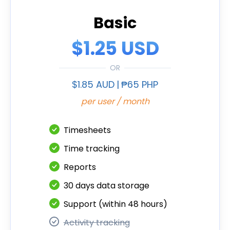
Basic
$1.25 USD
OR
$1.85 AUD
|
₱65 PHP
per user / month
Timesheets
Time tracking
Reports
30 days data storage
Support (within 48 hours)
Activity tracking