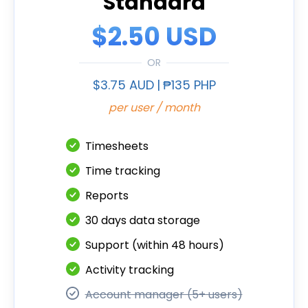
Standard
$2.50 USD
OR
$3.75 AUD
|
₱135 PHP
per user / month
Timesheets
Time tracking
Reports
30 days data storage
Support (within 48 hours)
Activity tracking
Account manager (5+ users)