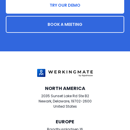
TRY OUR DEMO
BOOK A MEETING
NORTH AMERICA
2035 Sunset Lake Rd Ste B2
Newark​, Delaware, 19702-2600
United States
EUROPE
Raadhuspladsen 16