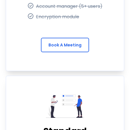
Account manager (5+ users)
Encryption module
Book A Meeting