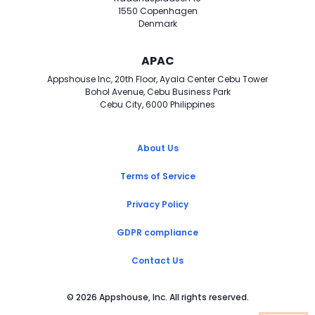
1550 Copenhagen
Denmark
APAC
Appshouse Inc, 20th Floor, Ayala Center Cebu Tower
Bohol Avenue, Cebu Business Park
Cebu City, 6000 Philippines
About Us
Terms of Service
Privacy Policy
GDPR compliance
Contact Us
©
2026
Appshouse, Inc. All rights reserved.